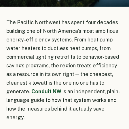
The Pacific Northwest has spent four decades
building one of North America's most ambitious
energy-efficiency systems. From heat pump
water heaters to ductless heat pumps, from
commercial lighting retrofits to behavior-based
savings programs, the region treats efficiency
as a resource in its own right — the cheapest,
cleanest kilowatt is the one no one has to
generate.
Conduit NW
is an independent, plain-
language guide to how that system works and
how the measures behind it actually save
energy.