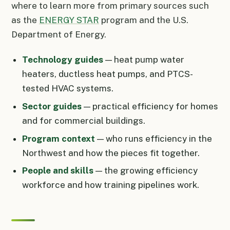
where to learn more from primary sources such
as the
ENERGY STAR
program and the U.S.
Department of Energy.
Technology guides
— heat pump water
heaters, ductless heat pumps, and PTCS-
tested HVAC systems.
Sector guides
— practical efficiency for homes
and for commercial buildings.
Program context
— who runs efficiency in the
Northwest and how the pieces fit together.
People and skills
— the growing efficiency
workforce and how training pipelines work.