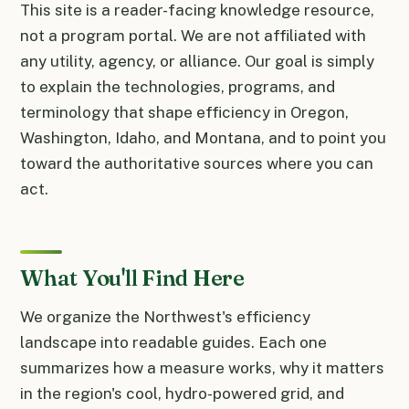
This site is a reader-facing knowledge resource,
not a program portal. We are not affiliated with
any utility, agency, or alliance. Our goal is simply
to explain the technologies, programs, and
terminology that shape efficiency in Oregon,
Washington, Idaho, and Montana, and to point you
toward the authoritative sources where you can
act.
What You'll Find Here
We organize the Northwest's efficiency
landscape into readable guides. Each one
summarizes how a measure works, why it matters
in the region's cool, hydro-powered grid, and