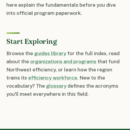
here explain the fundamentals before you dive
into official program paperwork.
Start Exploring
Browse the
guides library
for the full index, read
about the
organizations and programs
that fund
Northwest efficiency, or learn how the region
trains its
efficiency workforce
. New to the
vocabulary? The
glossary
defines the acronyms
you'll meet everywhere in this field.