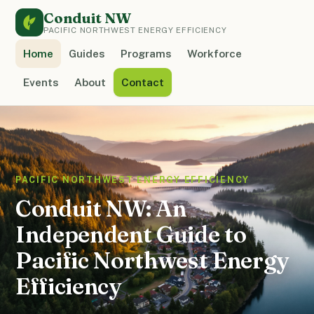
Conduit NW
PACIFIC NORTHWEST ENERGY EFFICIENCY
Home
Guides
Programs
Workforce
Events
About
Contact
PACIFIC NORTHWEST ENERGY EFFICIENCY
Conduit NW: An
Independent Guide to
Pacific Northwest Energy
Efficiency