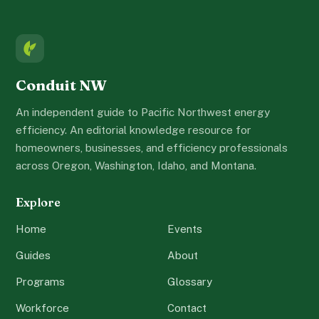
Conduit NW
An independent guide to Pacific Northwest energy
efficiency. An editorial knowledge resource for
homeowners, businesses, and efficiency professionals
across Oregon, Washington, Idaho, and Montana.
Explore
Home
Events
Guides
About
Programs
Glossary
Workforce
Contact