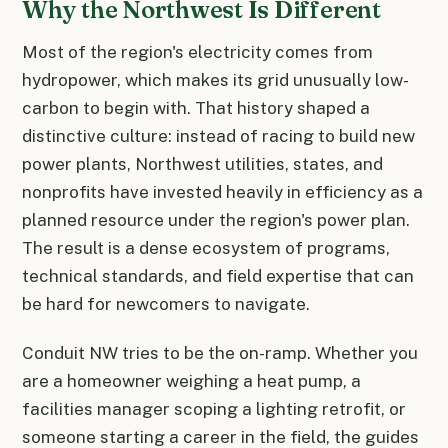
Why the Northwest Is Different
Most of the region's electricity comes from
hydropower, which makes its grid unusually low-
carbon to begin with. That history shaped a
distinctive culture: instead of racing to build new
power plants, Northwest utilities, states, and
nonprofits have invested heavily in efficiency as a
planned resource under the region's power plan.
The result is a dense ecosystem of programs,
technical standards, and field expertise that can
be hard for newcomers to navigate.
Conduit NW tries to be the on-ramp. Whether you
are a homeowner weighing a heat pump, a
facilities manager scoping a lighting retrofit, or
someone starting a career in the field, the guides